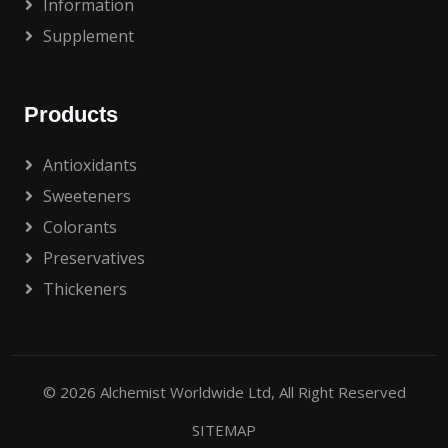
Information
Supplement
Products
Antioxidants
Sweeteners
Colorants
Preservatives
Thickeners
© 2026
Alchemist Worldwide Ltd
, All Right Reserved
SITEMAP