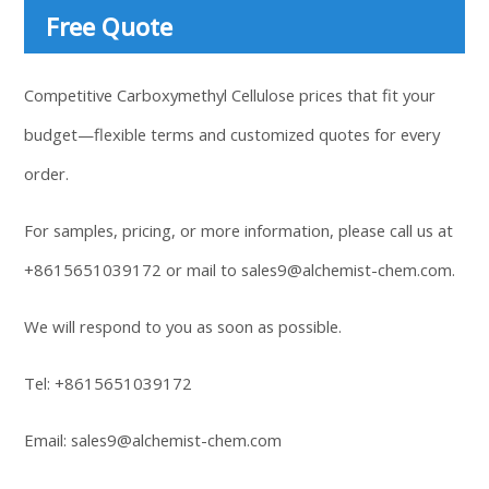
Free Quote
Competitive Carboxymethyl Cellulose prices that fit your
budget—flexible terms and customized quotes for every
order.
For samples, pricing, or more information, please call us at
+8615651039172
or mail to
sales9@alchemist-chem.com
.
We will respond to you as soon as possible.
Tel:
+8615651039172
Email:
sales9@alchemist-chem.com