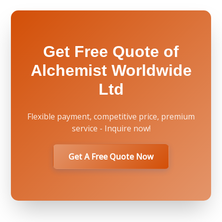
Get Free Quote of
Alchemist Worldwide
Ltd
Flexible payment, competitive price, premium
service - Inquire now!
Get A Free Quote Now