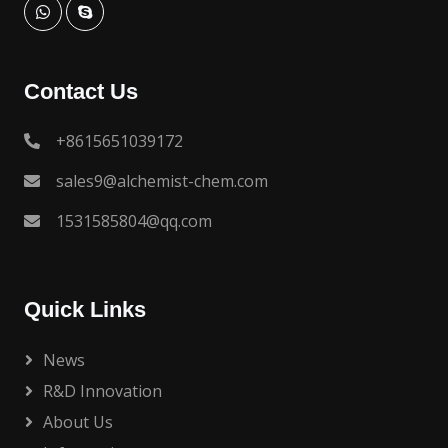
Contact Us
+8615651039172
sales9@alchemist-chem.com
1531585804@qq.com
Quick Links
News
R&D Innovation
About Us