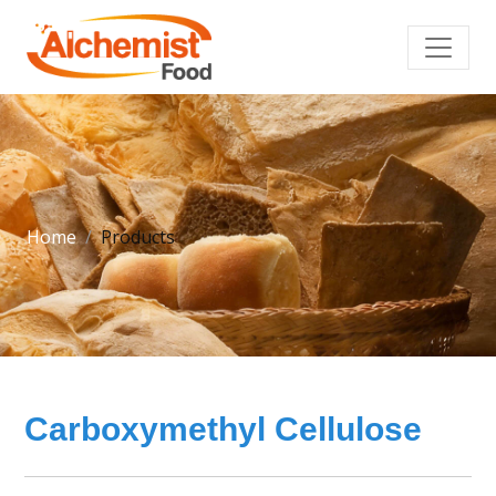
Home
Products
Carboxymethyl Cellulose