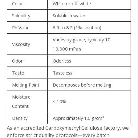
Color
White or off-white
Solubility
Soluble in water
Ph Value
6.5 to 8.5 (1% solution)
Varies by grade, typically 10-
Viscosity
10,000 mPa·s
Odor
Odorless
Taste
Tasteless
Melting Point
Decomposes before melting
Moisture
≤ 10%
Content
Density
Approximately 1.6 g/cm³
As an accredited Carboxymethyl Cellulose factory, we
enforce strict quality protocols—every batch