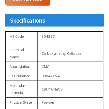
Specifications
HS Code
304297
Chemical
Carboxymethyl Cellulose
Name
Abbreviation
CMC
Cas Number
9004-32-4
Molecular
C8H16NaO8
Formula
Physical State
Powder