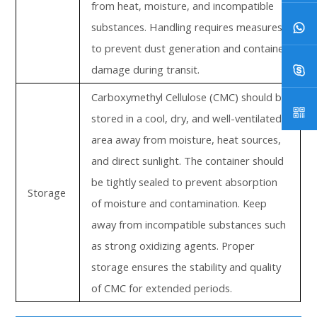
from heat, moisture, and incompatible
substances. Handling requires measures
to prevent dust generation and container
damage during transit.
Carboxymethyl Cellulose (CMC) should be
stored in a cool, dry, and well-ventilated
area away from moisture, heat sources,
and direct sunlight. The container should
be tightly sealed to prevent absorption
Storage
of moisture and contamination. Keep
away from incompatible substances such
as strong oxidizing agents. Proper
storage ensures the stability and quality
of CMC for extended periods.