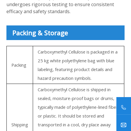
undergoes rigorous testing to ensure consistent
efficacy and safety standards.
Packing & Storage
Carboxymethyl Cellulose is packaged in a
25 kg white polyethylene bag with blue
Packing
labeling, featuring product details and
hazard precaution symbols.
Carboxymethyl Cellulose is shipped in
sealed, moisture-proof bags or drums,
typically made of polyethylene-lined fiber
or plastic. It should be stored and
Shipping
transported in a cool, dry place away