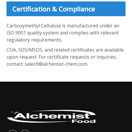
Certification & Compliance
Carboxymethyl Cellulose is manufactured under an
ISO 9001 quality system and complies with relevant
regulatory requirements.
COA, SDS/MSDS, and related certificates are available
upon request. For certificate requests or inquiries,
contact:
sales9@alchemist-chem.com
.