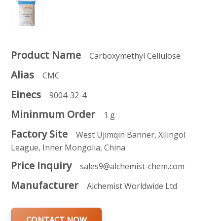
Product Name
Carboxymethyl Cellulose
Alias
CMC
Einecs
9004-32-4
Mininmum Order
1 g
Factory Site
West Ujimqin Banner, Xilingol
League, Inner Mongolia, China
Price Inquiry
sales9@alchemist-chem.com
Manufacturer
Alchemist Worldwide Ltd
CONTACT NOW