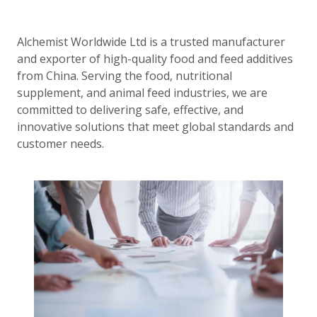
Alchemist Worldwide Ltd is a trusted manufacturer
and exporter of high-quality food and feed additives
from China. Serving the food, nutritional
supplement, and animal feed industries, we are
committed to delivering safe, effective, and
innovative solutions that meet global standards and
customer needs.