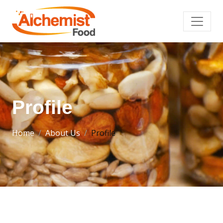
Profile
Home
About Us
Profile