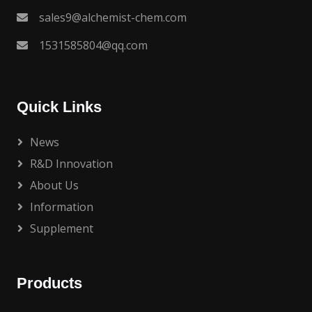
sales9@alchemist-chem.com
1531585804@qq.com
Quick Links
News
R&D Innovation
About Us
Information
Supplement
Products