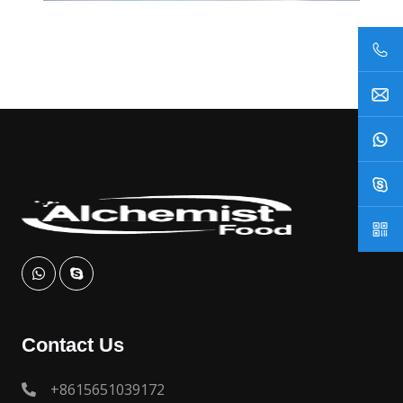
Contact Us
+8615651039172