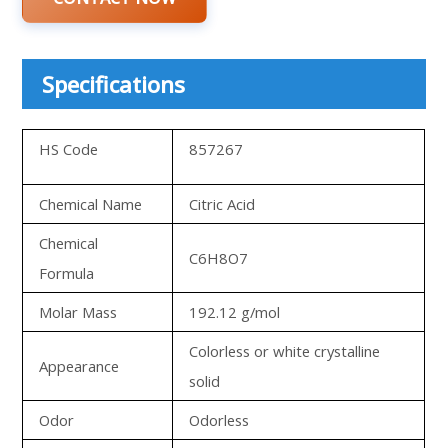
Specifications
HS Code
857267
Chemical Name
Citric Acid
Chemical
C6H8O7
Formula
Molar Mass
192.12 g/mol
Colorless or white crystalline
Appearance
solid
Odor
Odorless