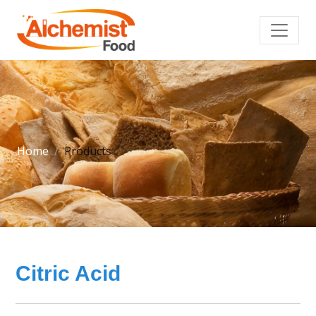
Home
Products
Citric Acid