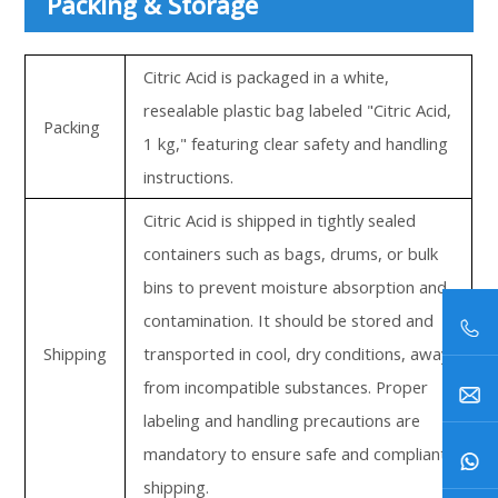
Packing & Storage
Citric Acid is packaged in a white,
resealable plastic bag labeled "Citric Acid,
Packing
1 kg," featuring clear safety and handling
instructions.
Citric Acid is shipped in tightly sealed
containers such as bags, drums, or bulk
bins to prevent moisture absorption and
contamination. It should be stored and
Shipping
transported in cool, dry conditions, away
from incompatible substances. Proper
labeling and handling precautions are
mandatory to ensure safe and compliant
shipping.