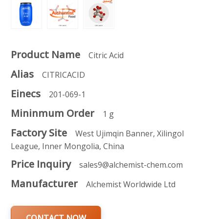
Product Name
Citric Acid
Alias
CITRICACID
Einecs
201-069-1
Mininmum Order
1 g
Factory Site
West Ujimqin Banner, Xilingol
League, Inner Mongolia, China
Price Inquiry
sales9@alchemist-chem.com
Manufacturer
Alchemist Worldwide Ltd
CONTACT NOW