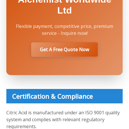
Ltd
Flexible payment, competitive price, premium
service - Inquire now!
Get A Free Quote Now
Certification & Compliance
Citric Acid is manufactured under an ISO 9001 quality
system and complies with relevant regulatory
requirements.