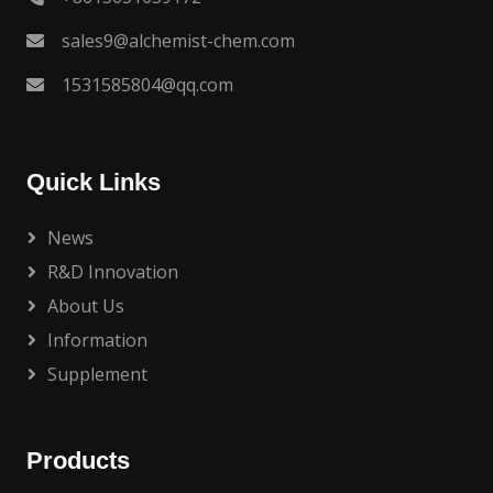
sales9@alchemist-chem.com
1531585804@qq.com
Quick Links
News
R&D Innovation
About Us
Information
Supplement
Products