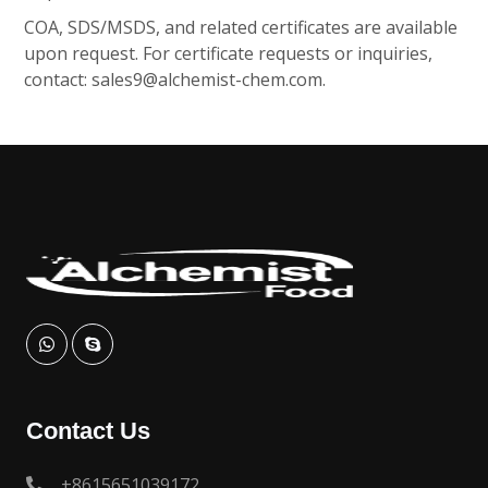
COA, SDS/MSDS, and related certificates are available
upon request. For certificate requests or inquiries,
contact:
sales9@alchemist-chem.com
.
Contact Us
+8615651039172