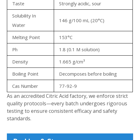
Taste
Strongly acidic, sour
Solubility In
146 g/100 mL (20°C)
Water
Melting Point
153°C
Ph
1.8 (0.1 M solution)
Density
1.665 g/cm³
Boiling Point
Decomposes before boiling
Cas Number
77-92-9
As an accredited Citric Acid factory, we enforce strict
quality protocols—every batch undergoes rigorous
testing to ensure consistent efficacy and safety
standards.