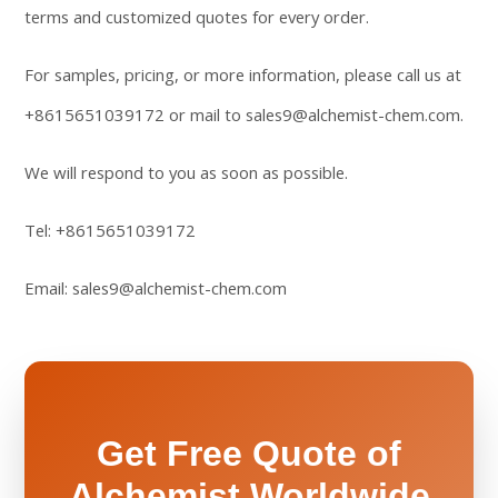
terms and customized quotes for every order.
For samples, pricing, or more information, please call us at
+8615651039172
or mail to
sales9@alchemist-chem.com
.
We will respond to you as soon as possible.
Tel:
+8615651039172
Email:
sales9@alchemist-chem.com
Get Free Quote of
Alchemist Worldwide