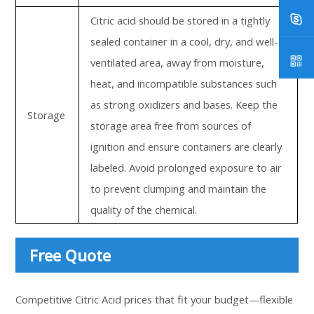
Citric acid should be stored in a tightly
sealed container in a cool, dry, and well-
ventilated area, away from moisture,
heat, and incompatible substances such
as strong oxidizers and bases. Keep the
Storage
storage area free from sources of
ignition and ensure containers are clearly
labeled. Avoid prolonged exposure to air
to prevent clumping and maintain the
quality of the chemical.
Free Quote
Competitive Citric Acid prices that fit your budget—flexible