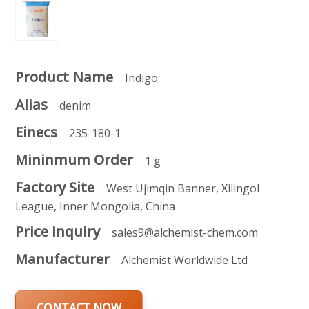
Product Name
Indigo
Alias
denim
Einecs
235-180-1
Mininmum Order
1 g
Factory Site
West Ujimqin Banner, Xilingol
League, Inner Mongolia, China
Price Inquiry
sales9@alchemist-chem.com
Manufacturer
Alchemist Worldwide Ltd
CONTACT NOW