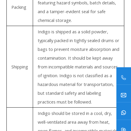
featuring hazard symbols, batch details,
Packing
and a tamper-evident seal for safe
chemical storage.
Indigo is shipped as a solid powder,
typically packed in tightly sealed drums or
bags to prevent moisture absorption and
contamination. It should be kept away
Shipping
from incompatible materials and sources
of ignition. Indigo is not classified as a
hazardous material for transportation,
but standard safety and labeling
practices must be followed.
Indigo should be stored in a cool, dry,
well-ventilated area away from heat,
open flames, and incompatible materials