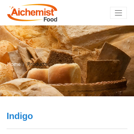
Home
Products
Indigo