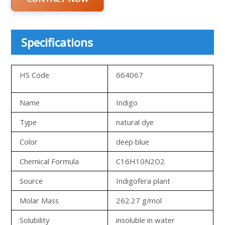
Specifications
HS Code
664067
Name
Indigo
Type
natural dye
Color
deep blue
Chemical Formula
C16H10N2O2
Source
Indigofera plant
Molar Mass
262.27 g/mol
Solubility
insoluble in water