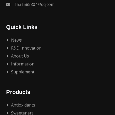
1531585804@qq.com
Quick Links
News
R&D Innovation
About Us
Information
Supplement
Products
Antioxidants
Sweeteners