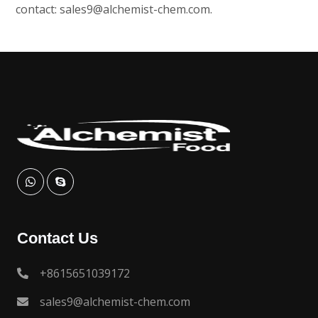
contact:
sales9@alchemist-chem.com
.
Contact Us
+8615651039172
sales9@alchemist-chem.com