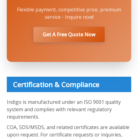
Flexible payment, competitive price, premium
service - Inquire now!
Get A Free Quote Now
Certification & Compliance
Indigo is manufactured under an ISO 9001 quality
system and complies with relevant regulatory
requirements.
COA, SDS/MSDS, and related certificates are available
upon request. For certificate requests or inquiries,