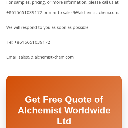
For samples, pricing, or more information, please call us at
+8615651039172
or mail to
sales9@alchemist-chem.com
.
We will respond to you as soon as possible.
Tel:
+8615651039172
Email:
sales9@alchemist-chem.com
Get Free Quote of
Alchemist Worldwide
Ltd