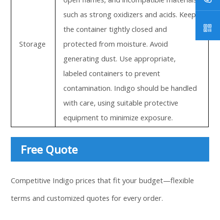
such as strong oxidizers and acids. Keep
the container tightly closed and
Storage
protected from moisture. Avoid
generating dust. Use appropriate,
labeled containers to prevent
contamination. Indigo should be handled
with care, using suitable protective
equipment to minimize exposure.
Free Quote
Competitive Indigo prices that fit your budget—flexible
terms and customized quotes for every order.