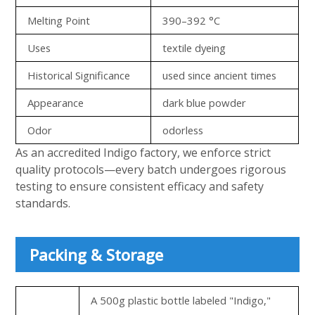
Melting Point
390–392 °C
Uses
textile dyeing
Historical Significance
used since ancient times
Appearance
dark blue powder
Odor
odorless
As an accredited Indigo factory, we enforce strict
quality protocols—every batch undergoes rigorous
testing to ensure consistent efficacy and safety
standards.
Packing & Storage
A 500g plastic bottle labeled "Indigo,"