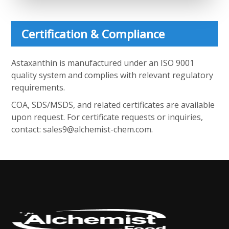
Certification & Compliance
Astaxanthin is manufactured under an ISO 9001
quality system and complies with relevant regulatory
requirements.
COA, SDS/MSDS, and related certificates are available
upon request. For certificate requests or inquiries,
contact:
sales9@alchemist-chem.com
.