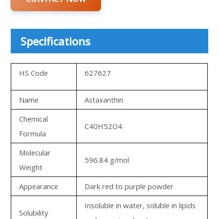
Specifications
HS Code
627627
Name
Astaxanthin
Chemical
C40H52O4
Formula
Molecular
596.84 g/mol
Weight
Appearance
Dark red to purple powder
Insoluble in water, soluble in lipids
Solubility