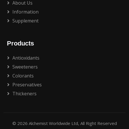
About Us
Information
Supplement
Products
Antioxidants
Sweeteners
Colorants
Preservatives
Thickeners
© 2026
Alchemist Worldwide Ltd
, All Right Reserved