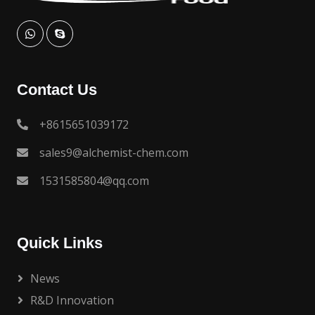
Contact Us
+8615651039172
sales9@alchemist-chem.com
1531585804@qq.com
Quick Links
News
R&D Innovation