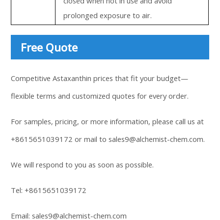
closed when not in use and avoid
prolonged exposure to air.
Free Quote
Competitive Astaxanthin prices that fit your budget—
flexible terms and customized quotes for every order.
For samples, pricing, or more information, please call us at
+8615651039172
or mail to
sales9@alchemist-chem.com
.
We will respond to you as soon as possible.
Tel:
+8615651039172
Email:
sales9@alchemist-chem.com