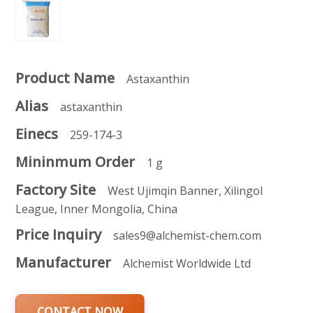
Product Name
Astaxanthin
Alias
astaxanthin
Einecs
259-174-3
Mininmum Order
1 g
Factory Site
West Ujimqin Banner, Xilingol
League, Inner Mongolia, China
Price Inquiry
sales9@alchemist-chem.com
Manufacturer
Alchemist Worldwide Ltd
CONTACT NOW