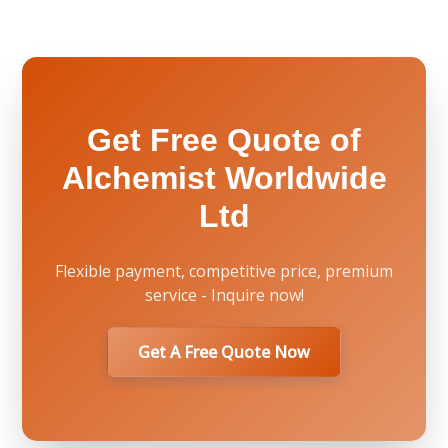
Get Free Quote of
Alchemist Worldwide
Ltd
Flexible payment, competitive price, premium
service - Inquire now!
Get A Free Quote Now