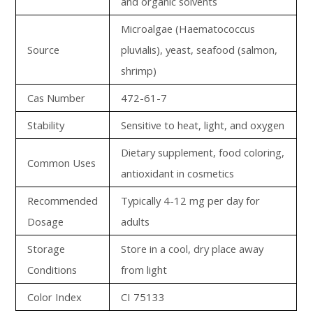
and organic solvents
Microalgae (Haematococcus
Source
pluvialis), yeast, seafood (salmon,
shrimp)
Cas Number
472-61-7
Stability
Sensitive to heat, light, and oxygen
Dietary supplement, food coloring,
Common Uses
antioxidant in cosmetics
Recommended
Typically 4-12 mg per day for
Dosage
adults
Storage
Store in a cool, dry place away
Conditions
from light
Color Index
CI 75133