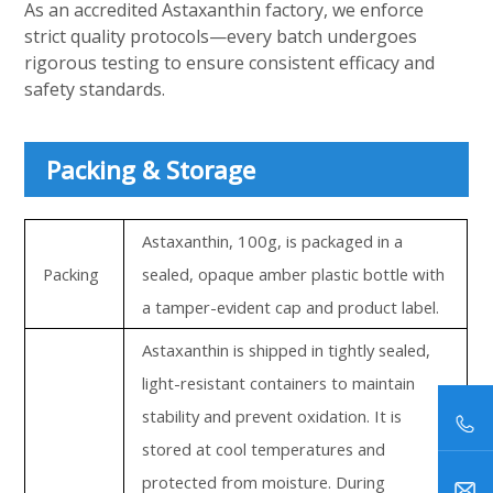
As an accredited Astaxanthin factory, we enforce
strict quality protocols—every batch undergoes
rigorous testing to ensure consistent efficacy and
safety standards.
Packing & Storage
Astaxanthin, 100g, is packaged in a
Packing
sealed, opaque amber plastic bottle with
a tamper-evident cap and product label.
Astaxanthin is shipped in tightly sealed,
light-resistant containers to maintain
stability and prevent oxidation. It is
stored at cool temperatures and
protected from moisture. During