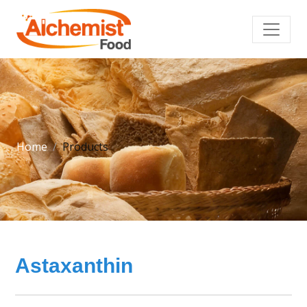
Home
Products
Astaxanthin