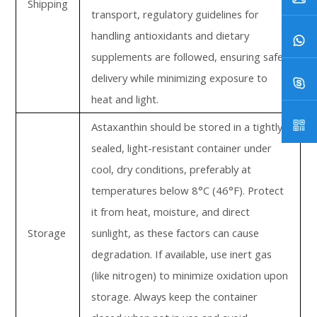
Shipping
transport, regulatory guidelines for
handling antioxidants and dietary
supplements are followed, ensuring safe
delivery while minimizing exposure to
heat and light.
Astaxanthin should be stored in a tightly
sealed, light-resistant container under
cool, dry conditions, preferably at
temperatures below 8°C (46°F). Protect
it from heat, moisture, and direct
Storage
sunlight, as these factors can cause
degradation. If available, use inert gas
(like nitrogen) to minimize oxidation upon
storage. Always keep the container